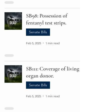
SB98: Possession of
fentanyl test strips.
Senate Bills
Feb 5, 2025
1 min read
SB111: Coverage of living
organ donor.
Senate Bills
Feb 5, 2025
1 min read