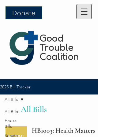
Donate
Good
Trouble
Coalition
2025 Bill Tracker
All Bills
All Bills
All Bills
House
Bills
HB1003: Health Matters
Senate