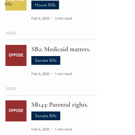
Bills
House Bills
Feb 6, 2025
3 min read
SB2: Medicaid matters.
Senate Bills
Feb 6, 2025
1 min read
SB143: Parental rights.
Senate Bills
Feb 6, 2025
1 min read