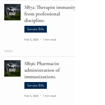
SB72: Therapist immunity
from professional
discipline.
Senate Bills
Feb 5, 2025
1 min read
SB96: Pharmacist
administration of
immunizations.
Senate Bills
Feb 5, 2025
1 min read