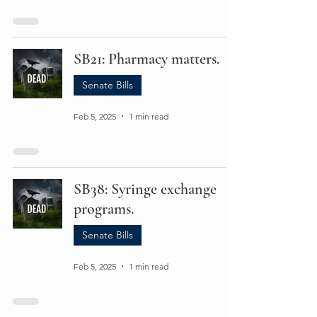
SB21: Pharmacy matters.
Senate Bills
Feb 5, 2025
1 min read
SB38: Syringe exchange
programs.
Senate Bills
Feb 5, 2025
1 min read