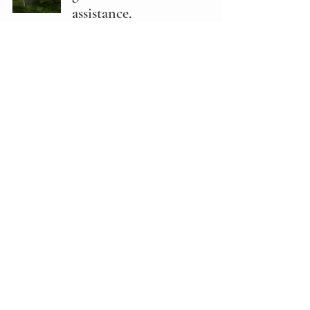
assistance.
Senate Bills
Feb 5, 2025
1 min read
SB171: Abortion matters.
Senate Bills
Feb 5, 2025
1 min read
SB173: Sales tax exemption
for menstrual discharge
collection devices.