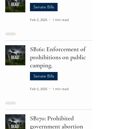
Senate Bills
Feb 5, 2025
1 min read
SB161: Enforcement of
prohibitions on public
camping.
Senate Bills
Feb 5, 2025
1 min read
SB170: Prohibited
government abortion