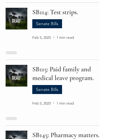
SB114: Test strips.
Senate Bills
Feb 5, 2025
1 min read
SB115: Paid family and
medical leave program.
Senate Bills
Feb 5, 2025
1 min read
SB145: Pharmacy matters.