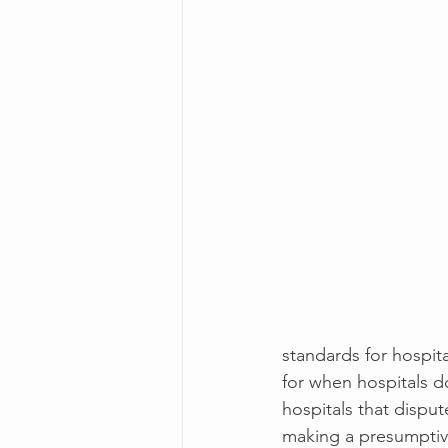
standards for hospita
for when hospitals d
hospitals that disput
making a presumptive 