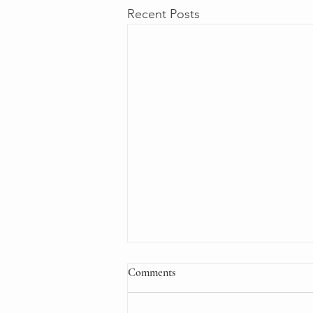
Recent Posts
Comments