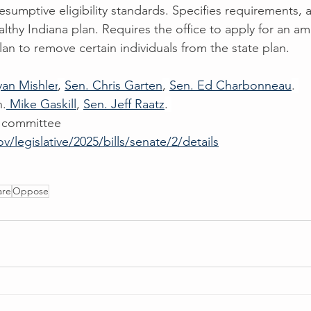
resumptive eligibility standards. Specifies requirements, 
ealthy Indiana plan. Requires the office to apply for an 
an to remove certain individuals from the state plan.
yan Mishler
, 
Sen. Chris Garten
, 
Sen. Ed Charbonneau
. 
n.
 Mike Gaskill
, 
Sen. Jeff Raatz
. 
 committee
ov/legislative/2025/bills/senate/2/details
are
Oppose