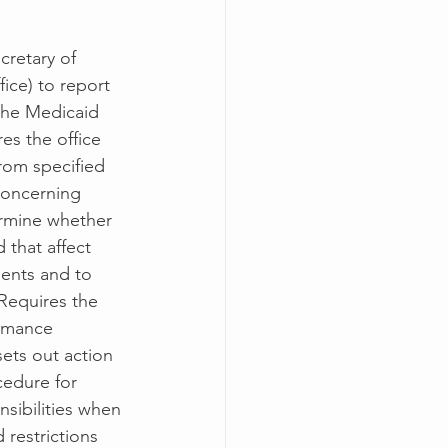
cretary of 
fice) to report 
the Medicaid 
es the office 
rom specified 
concerning 
ermine whether 
that affect 
ients and to 
Requires the 
ormance 
ets out action 
cedure for 
nsibilities when 
 restrictions 