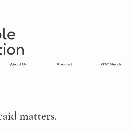
le
tion
About Us
Podcast
GTC Merch
aid matters.