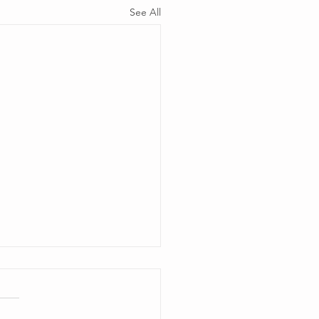
See All