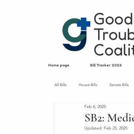
Good
Troub
Coali
Home page
Bill Tracker 2026
All Bills
House Bills
Senate Bills
Feb 6, 2025
SB2: Medic
Updated:
Feb 25, 2025