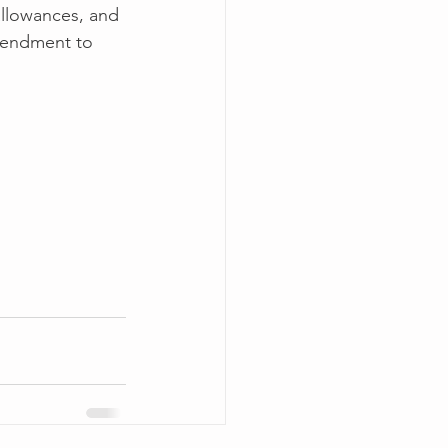
allowances, and 
amendment to 