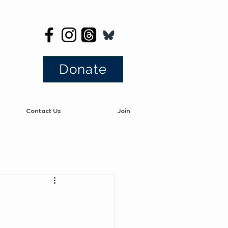
Donate
Contact Us
Join