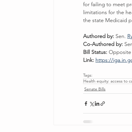
for failing to meet p
limitations for the h
the state Medicaid pl
Authored by: 
Sen. 
R
Co-Authored by: 
Se
Bill Status:
 Opposite
Link:
https://iga.in.g
Tags:
Health equity: access to c
Senate Bills