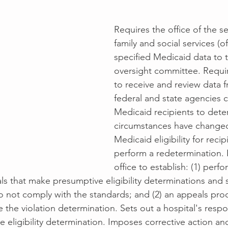
Requires the office of the se
family and social services (of
specified Medicaid data to 
oversight committee. Requir
to receive and review data f
federal and state agencies 
Medicaid recipients to det
circumstances have changed 
Medicaid eligibility for recip
perform a redetermination. 
office to establish: (1) perf
ls that make presumptive eligibility determinations and s
o not comply with the standards; and (2) an appeals pro
e the violation determination. Sets out a hospital's respo
eligibility determination. Imposes corrective action and