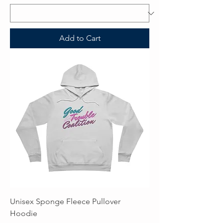
Add to Cart
Unisex Sponge Fleece Pullover
Hoodie