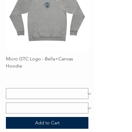
Micro GTC Logo - Bella+Canvas
Hoodie
Price
$59.99
Excluding Sales Tax
Add to Cart