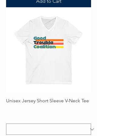
Add to Cart
Unisex Jersey Short Sleeve V-Neck Tee
Price
$28.00
Excluding Sales Tax