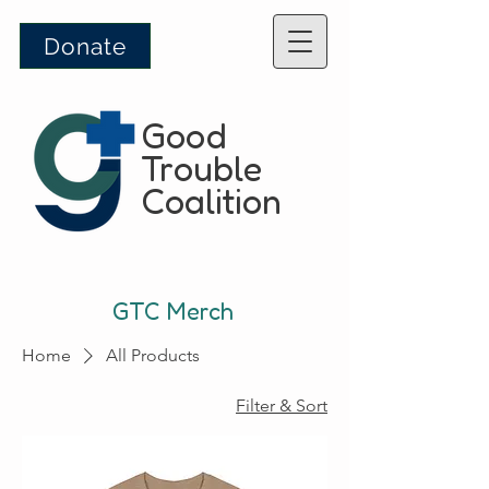
Donate
Good
Trouble
Coalition
GTC Merch
Home
All Products
12 products
Filter & Sort