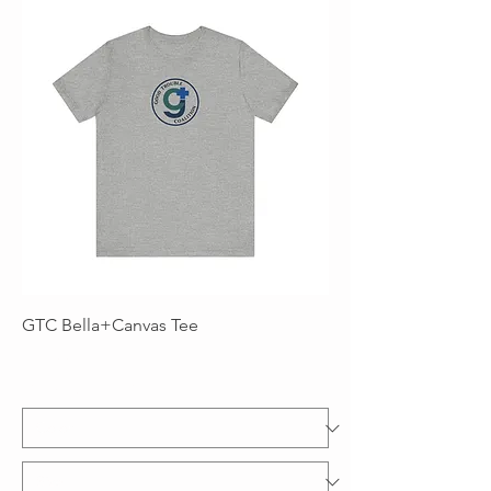
GTC Bella+Canvas Tee
Price
$22.00
Excluding Sales Tax