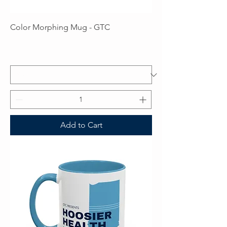
Color Morphing Mug - GTC
Price
$16.00
Excluding Sales Tax
Add to Cart