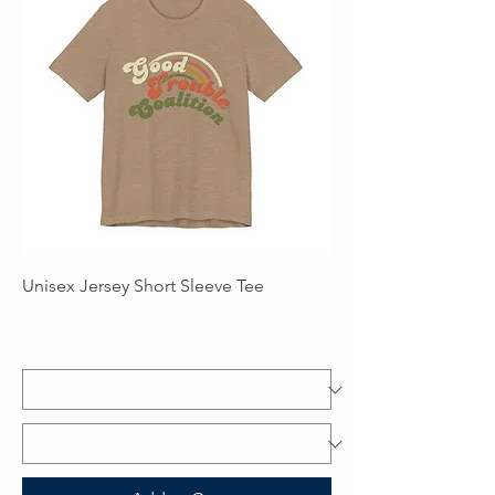
Unisex Jersey Short Sleeve Tee
Price
$25.00
Excluding Sales Tax