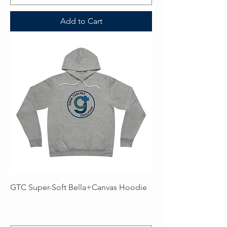
Add to Cart
GTC Super-Soft Bella+Canvas Hoodie
Price
$59.99
Excluding Sales Tax