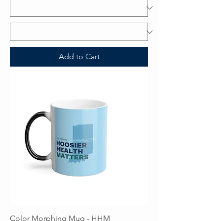
Add to Cart
Color Morphing Mug - HHM