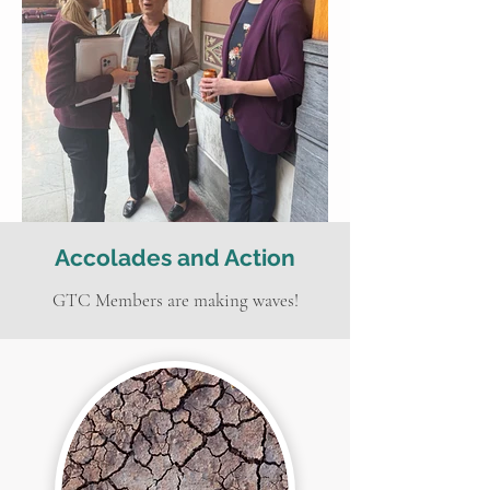
Accolades and Action
GTC Members are making waves!