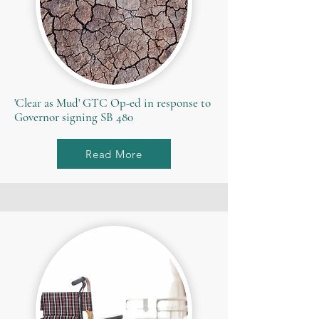
'Clear as Mud' GTC Op-ed in response to
Governor signing SB 480
Read More