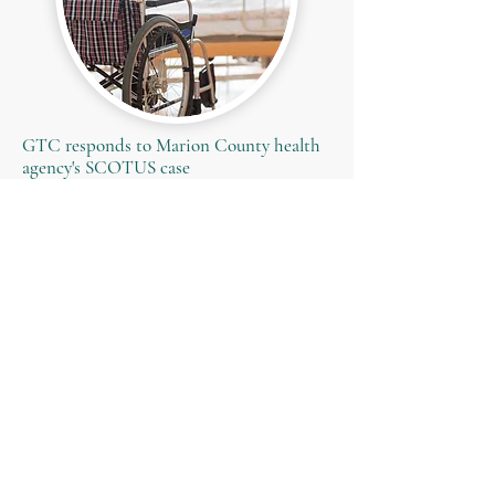
GTC responds to Marion County health
agency's SCOTUS case
Read More