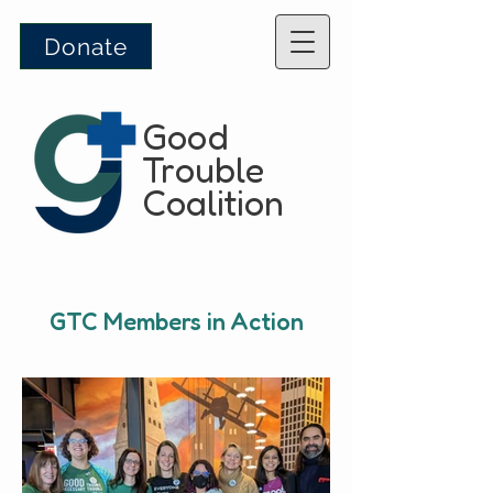
Donate
Good
Trouble
Coalition
GTC Members in Action