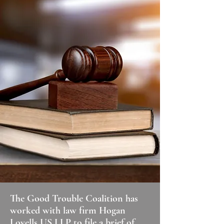
The Good Trouble Coalition has
worked with law firm Hogan
Lovells US LLP to file a brief of