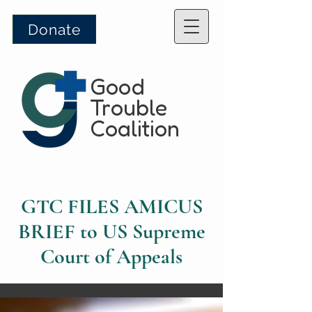
Donate
Good
Trouble
Coalition
GTC FILES AMICUS
BRIEF to US Supreme
Court of Appeals