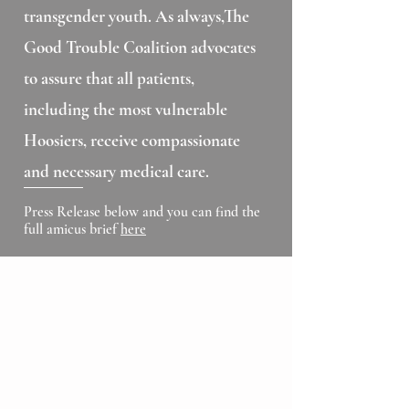
transgender youth. As always,The
Good Trouble Coalition advocates
to assure that all patients,
including the most vulnerable
Hoosiers, receive compassionate
and necessary medical care.
Press Release below and you can find the
full amicus brief
here