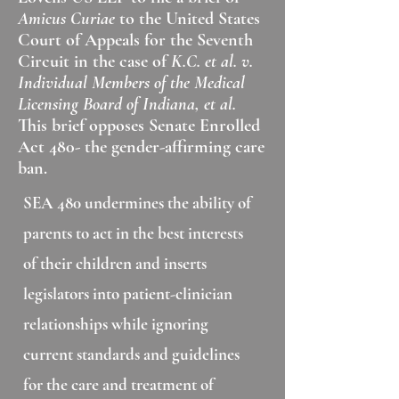
Amicus Curiae
to the United States
Court of Appeals for the Seventh
Circuit in the case of
K.C. et al. v.
Individual Members of the Medical
Licensing Board of Indiana, et al.
This brief opposes Senate Enrolled
Act 480- the gender-affirming care
ban.
SEA 480 undermines the ability of
parents to act in the best interests
of their children and inserts
legislators into patient-clinician
relationships while ignoring
current standards and guidelines
for the care and treatment of