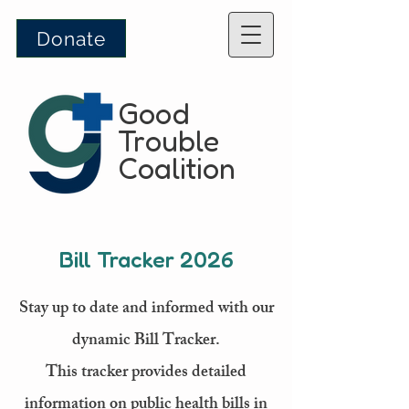
Donate
Good
Trouble
Coalition
Bill Tracker 2026
Stay up to date and informed with our
dynamic Bill Tracker.
This tracker provides detailed
information on public health bills in