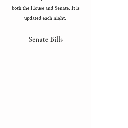
both the House and Senate. It is
updated each night.
Senate Bills