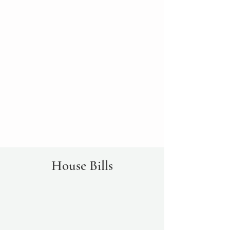
House Bills