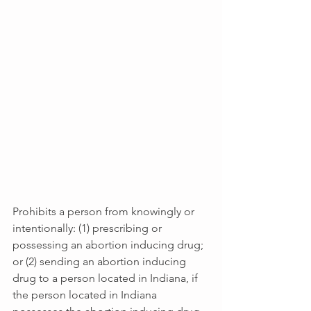
Prohibits a person from knowingly or 
intentionally: (1) prescribing or 
possessing an abortion inducing drug; 
or (2) sending an abortion inducing 
drug to a person located in Indiana, if 
the person located in Indiana 