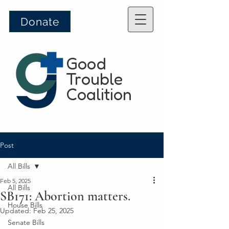
Donate
Good
Trouble
Coalition
Post
All Bills
Feb 5, 2025
All Bills
SB171: Abortion matters.
House Bills
Updated:
Feb 25, 2025
Senate Bills