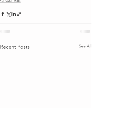
Senate Bills
See All
Recent Posts