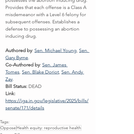
possesses the abortion inducing drug. 
Provides that each offense is a Class A 
misdemeanor with a Level 6 felony for 
subsequent offenses. Establishes a 
defense to possessing an abortion 
inducing drug.
Authored by
: 
Sen. Michael Young
, 
Sen. 
Gary Byrne
. 
Co-Authored by
: 
Sen. James 
Tomes
, 
Sen. Blake Doriot
, 
Sen. Andy 
Zay
. 
Bill Status:
 DEAD
Link:
https://iga.in.gov/legislative/2025/bills/
senate/171/details
Tags:
Oppose
Health equity: reproductive health