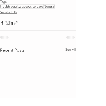
Tags:
Health equity: access to care
Neutral
Senate Bills
See All
Recent Posts