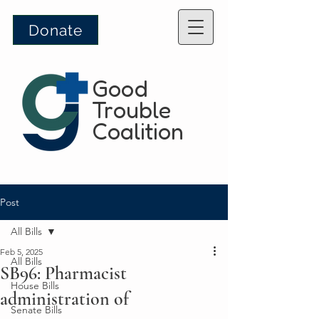
Donate
Good
Trouble
Coalition
Post
All Bills
Feb 5, 2025
All Bills
SB96: Pharmacist
House Bills
administration of
Senate Bills