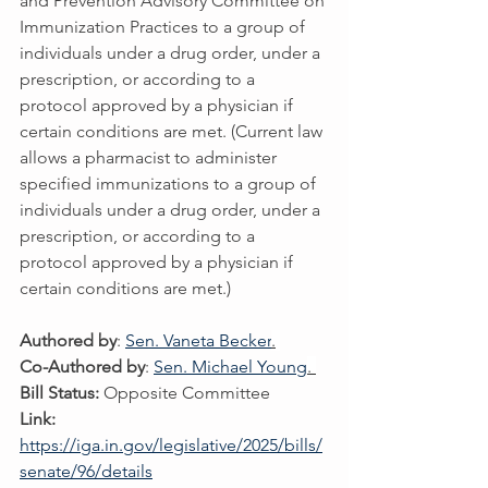
and Prevention Advisory Committee on 
Immunization Practices to a group of 
individuals under a drug order, under a 
prescription, or according to a 
protocol approved by a physician if 
certain conditions are met. (Current law 
allows a pharmacist to administer 
specified immunizations to a group of 
individuals under a drug order, under a 
prescription, or according to a 
protocol approved by a physician if 
certain conditions are met.)
Authored by
: 
Sen. Vaneta Becker
.
Co-Authored by
: 
Sen. Michael Young
. 
Bill Status:
 Opposite Committee
Link:
https://iga.in.gov/legislative/2025/bills/
senate/96/details