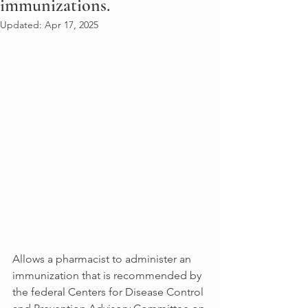
immunizations.
Updated:
Apr 17, 2025
Allows a pharmacist to administer an 
immunization that is recommended by 
the federal Centers for Disease Control 