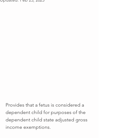
Updated:
Feb 25, 2025
Provides that a fetus is considered a 
dependent child for purposes of the 
dependent child state adjusted gross 
income exemptions.