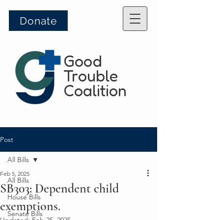
Donate
Good
Trouble
Coalition
Post
All Bills
Feb 5, 2025
All Bills
SB303: Dependent child
House Bills
exemptions.
Senate Bills