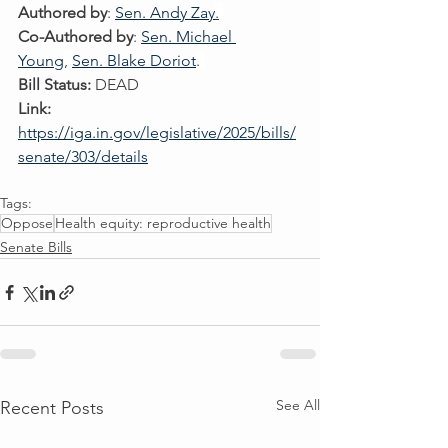
Authored by
: 
Sen. Andy Zay
.
Co-Authored by
: 
Sen. Michael 
Young
, 
Sen. Blake Doriot
. 
Bill Status:
 DEAD
Link:
https://iga.in.gov/legislative/2025/bills/
senate/303/details
Tags:
Oppose
Health equity: reproductive health
Senate Bills
See All
Recent Posts