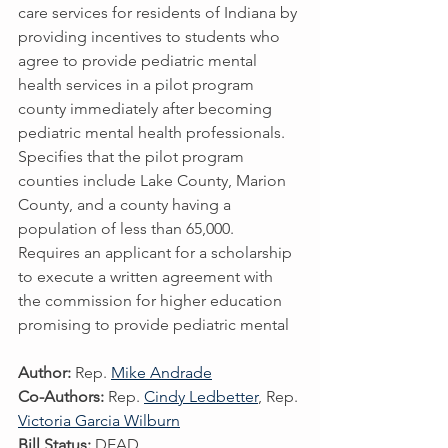
care services for residents of Indiana by 
providing incentives to students who 
agree to provide pediatric mental 
health services in a pilot program 
county immediately after becoming 
pediatric mental health professionals. 
Specifies that the pilot program 
counties include Lake County, Marion 
County, and a county having a 
population of less than 65,000. 
Requires an applicant for a scholarship 
to execute a written agreement with 
the commission for higher education 
promising to provide pediatric mental
Author:
 Rep. 
Mike Andrade
Co-Authors:
 Rep. 
Cindy Ledbetter
, Rep. 
Victoria Garcia Wilburn
Bill Status:
 DEAD