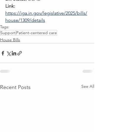
Link:
https://iga.in.gov/legislative/2025/bills/
house/1309/details
Tags:
Support
Patient-centered care
House Bills
See All
Recent Posts