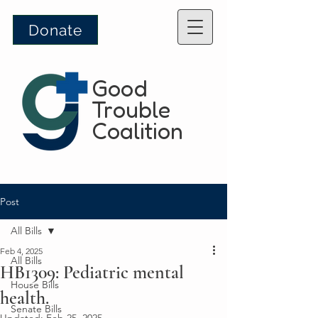
Donate
Good
Trouble
Coalition
Post
All Bills
Feb 4, 2025
All Bills
HB1309: Pediatric mental
House Bills
health.
Senate Bills