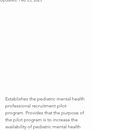
Updated:
Feb 25, 2025
Establishes the pediatric mental health 
professional recruitment pilot 
program. Provides that the purpose of 
the pilot program is to increase the 
availability of pediatric mental health 