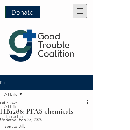
Donate
Good
Trouble
Coalition
Post
All Bills
Feb 4, 2025
All Bills
HB1286: PFAS chemicals
House Bills
Updated:
Feb 25, 2025
Senate Bills