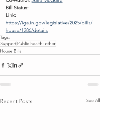
Co-Author:
Julie McGuire
Bill Status:
Link:
https://iga.in.gov/legislative/2025/bills/
house/1286/details
Tags:
Support
Public health: other
House Bills
See All
Recent Posts