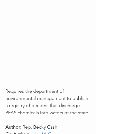
Requires the department of 
environmental management to publish 
a registry of persons that discharge 
PFAS chemicals into waters of the state.
Author:
 Rep. 
Becky Cash