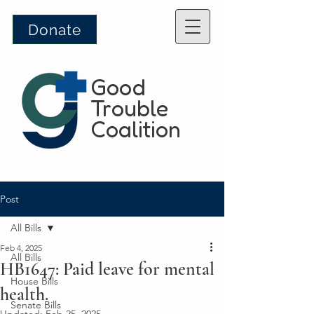
Donate
Good
Trouble
Coalition
Post
All Bills
Feb 4, 2025
All Bills
HB1647: Paid leave for mental
House Bills
health.
Senate Bills