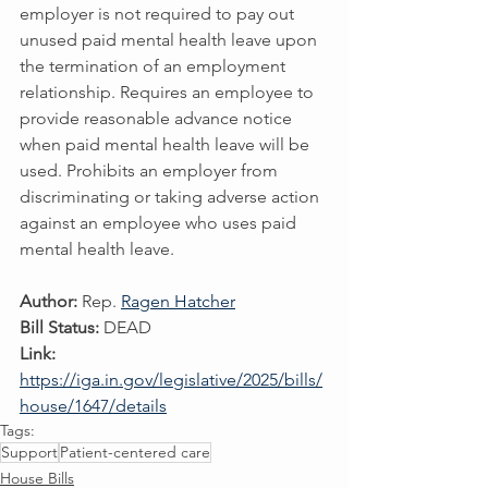
employer is not required to pay out 
unused paid mental health leave upon 
the termination of an employment 
relationship. Requires an employee to 
provide reasonable advance notice 
when paid mental health leave will be 
used. Prohibits an employer from 
discriminating or taking adverse action 
against an employee who uses paid 
mental health leave.
Author:
 Rep. 
Ragen Hatcher
Bill Status:
 DEAD
Link:
https://iga.in.gov/legislative/2025/bills/
house/1647/details
Tags:
Support
Patient-centered care
House Bills