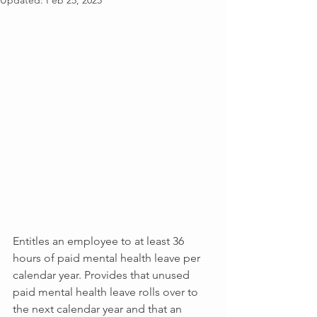
Updated:
Feb 25, 2025
Entitles an employee to at least 36 
hours of paid mental health leave per 
calendar year. Provides that unused 
paid mental health leave rolls over to 
the next calendar year and that an 