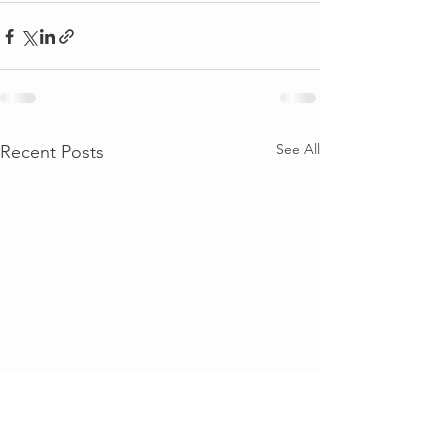
See All
Recent Posts